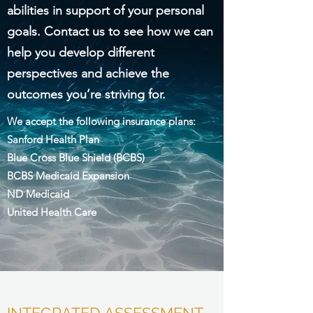
abilities in support of your personal
goals. Contact us to see how we can
help you develop different
perspectives and achieve the
outcomes you’re striving for.
We accept the following insurance plans:
Sanford Health Plan
Blue Cross Blue Shield (BCBS)
BCBS Medicaid Expansion
ND Medicaid
United Health Care