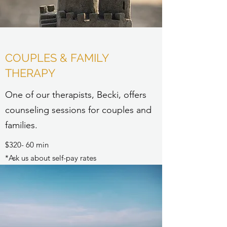
COUPLES & FAMILY
THERAPY
One of our therapists, Becki, offers
counseling sessions for couples and
families.
$320- 60 min
*Ask us about self-pay rates