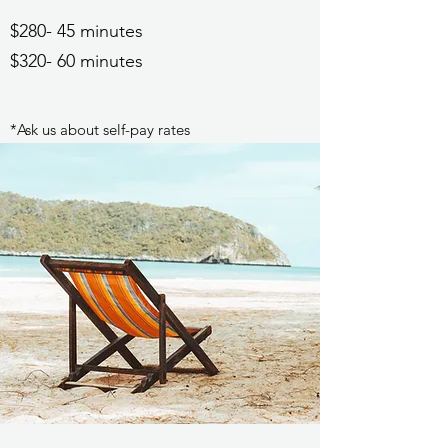
$280- 45 minutes
$320- 60 minutes
*Ask us about self-pay rates