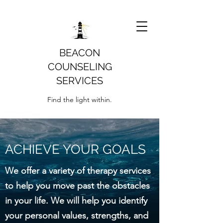
BEACON
COUNSELING
SERVICES
Find the light within.
ACHIEVE YOUR GOALS
We offer a variety of therapy services
to help you move past the obstacles
in your life. We will help you identify
your personal values, strengths, and