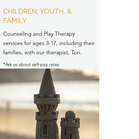
CHILDREN, YOUTH, &
FAMILY
Counseling and Play Therapy
services for ages 3-17, including their
families, with our therapist, Tori.
*Ask us about self-pay rates