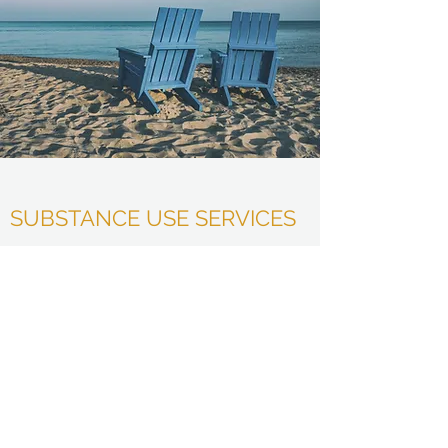
SUBSTANCE USE SERVICES
$250- DUI evaluation/court-ordered
Level 1 Adult Addiction Individual
Therapy
*court-ordered evals are paid the day of the
assessment