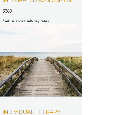
INTEGRATED ASSESSMENT
$380
*Ask us about self-pay rates
INDIVIDUAL THERAPY